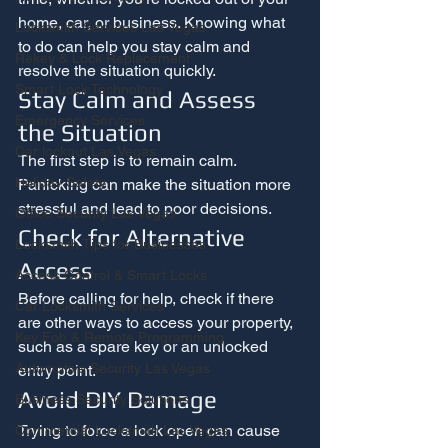
home, car, or business. Knowing what 
Locksmith Services Las Vegas
to do can help you stay calm and 
Rekey & Lock Replacement
resolve the situation quickly.
Smart Lock Technology
Stay Calm and Assess 
Emergency Services
the Situation
Car lockout Las Vegas
The first step is to remain calm. 
Holiday Safety
Panicking can make the situation more 
stressful and lead to poor decisions.
Office Security Las Vegas
Check for Alternative 
Locksmith Tips for Businesses
Access
Access Control & Smart Locks
Before calling for help, check if there 
Car Locksmith Services
are other ways to access your property, 
Key Fob & Remote Programming
such as a spare key or an unlocked 
Automotive Security Las Vegas
entry point.
Avoid DIY Damage
Business Security Solutions
Trying to force a lock open can cause 
Commercial Locksmith Las Vegas