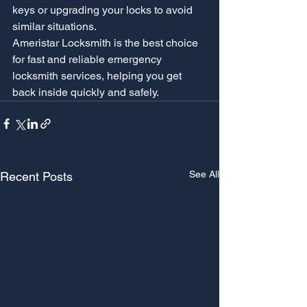
keys or upgrading your locks to avoid 
similar situations.
Ameristar Locksmith is the best choice 
for fast and reliable emergency 
locksmith services, helping you get 
back inside quickly and safely.
See All
Recent Posts