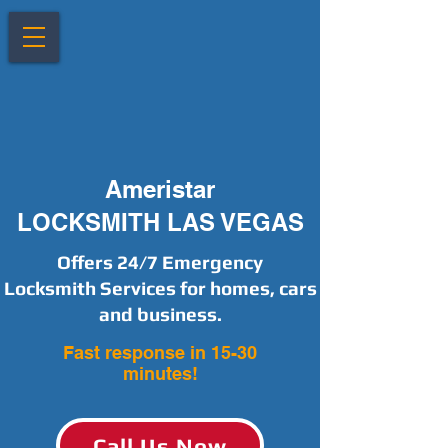
Ameristar
LOCKSMITH LAS VEGAS
Offers 24/7 Emergency
Locksmith Services for homes, cars
and business.
Fast response in 15-30
minutes!
Call Us Now