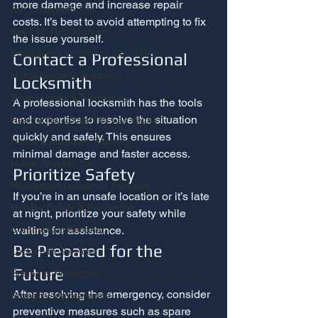
more damage and increase repair 
Car Locksmith Tips
costs. It’s best to avoid attempting to fix 
Key Fob Replacement
the issue yourself.
Emergency Locksmith Services
Contact a Professional 
Home Security Solutions
Locksmith
Smart Locks & Technology
A professional locksmith has the tools 
and expertise to resolve the situation 
Residential Locksmith Las Vegas
quickly and safely. This ensures 
Home & Business Security
minimal damage and faster access.
Home Security Tips
Prioritize Safety
Residential Locksmith Services
If you’re in an unsafe location or it’s late 
Holiday Safety & Prevention
at night, prioritize your safety while 
waiting for assistance.
Commercial Security
Be Prepared for the 
Locksmith Services
Future
Business Protection
After resolving the emergency, consider 
Property Maintenance
preventive measures such as spare 