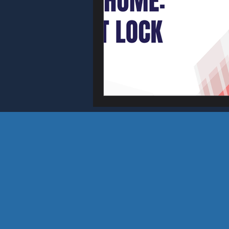
Home & Busin