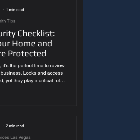
5
1 min read
ith Tips
rity Checklist:
our Home and
re Protected
it’s the perfect time to review
r business. Locks and access
 yet they play a critical role
s most. A year-end security
 identify vulnerabilities and
into the new year. 1. inspect
Year-End Security Checklist
s can wear down, loosen, or
Make sure all d
5
2 min read
vices Las Vegas