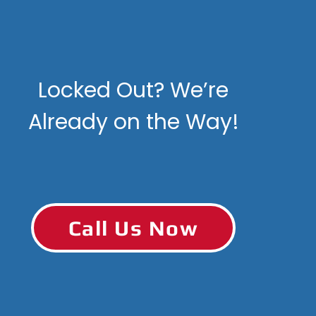
Locked Out? We’re
Already on the Way!
Call Us Now