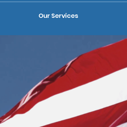
Our Services