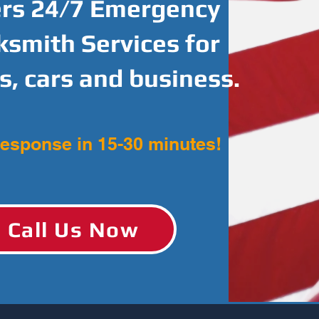
ers 24/7 Emergency
ksmith Services for
, cars and business.
response in 15-30 minutes!
Call Us Now