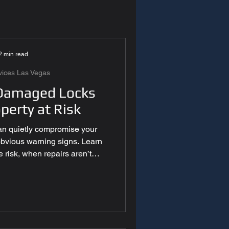
y Systems
2 min read
es Las Vegas
vices Las Vegas
Damaged Locks
perty at Risk
 Technology
n quietly compromise your
 obvious warning signs. Learn
egas
 risk, when repairs aren’t
ional inspections matter.
as