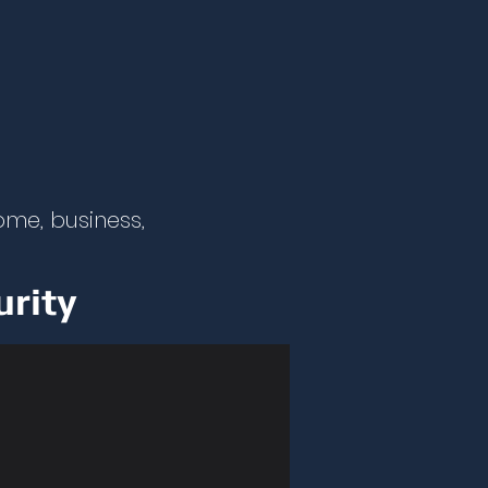
ome, business,
urity