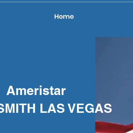
Home
Ameristar
SMITH LAS VEGAS