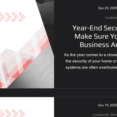
s for Businesses
Dec 23, 202
Locksm
l & Smart Locks
Year-End Secu
Make Sure Y
Business A
 Services
As the year comes to a close, 
the security of your home o
emote Programming
systems are often overlooked,
in protecting what matter
checklist essential can help
ecurity Las Vegas
ensure peace of mind going 
Door and Window Locks: A 
Essential Over time, lock
malfunction. 
Dec 16, 202
rity Solutions
Locksmith Ser