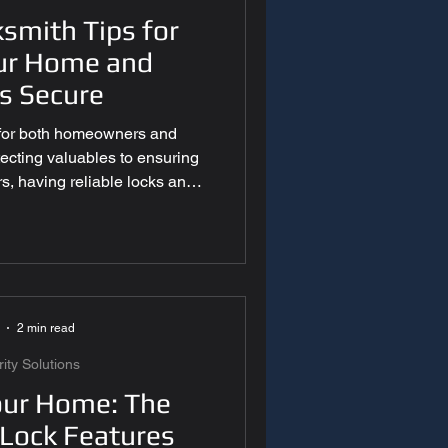
ksmith Tips for
ur Home and
s Secure
nt
ty for both homeowners and
ecting valuables to ensuring
s, having reliable locks and
 essential. While professional
tical role, understanding basic
 help prevent lock issues and
w are essential locksmith tips
& Technology
d follow to maintain strong,
curity. Inspec
2 min read
ty Solutions
our Home: The
 Lock Features