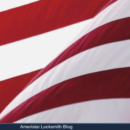
Ameristar Locksmith Blog