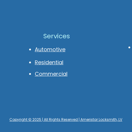
Services
Automotive
Residential
Commercial
Copyright © 2025 | All Rights Reserved | Ameristar Locksmith, LV