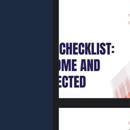
Locksmith Tip
Access Contro
Car Locksmith
Key Fob & R
Automotive S
Business Secu