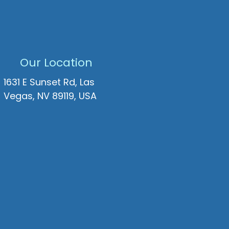
Our Location
1631 E Sunset Rd, Las
Vegas, NV 89119, USA