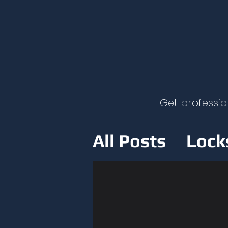
Get professio
All Posts
Lock
Home Securit
Lockout Safet