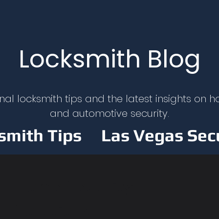
Locksmith Blog
nal locksmith tips and the latest insights on h
and automotive security.
smith Tips
Las Vegas Sec
y
Car Lockout Solutions
Home Security
Solutions
y & Security