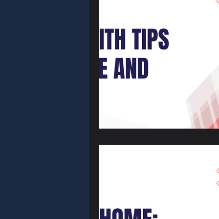
Commercial L
Car Locksmith
Emergency Lo
Home Securit
Residential 