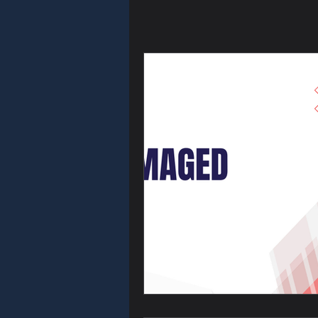
Key Fob & Re
Homeowner S
Rekey & Lock
Emergency Se
Holiday Safet