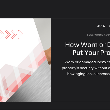
mote Services
Master Ke
Jan 6
ecurity
Locksmith Servic
Locksmith Ser
How Worn or 
Put Your Pro
 Replacement
Smart Lock
Worn or damaged locks ca
property’s security without
rvices
Car lockout Las V
how aging locks increase
enough, and why profess
y
Office Security Las Veg