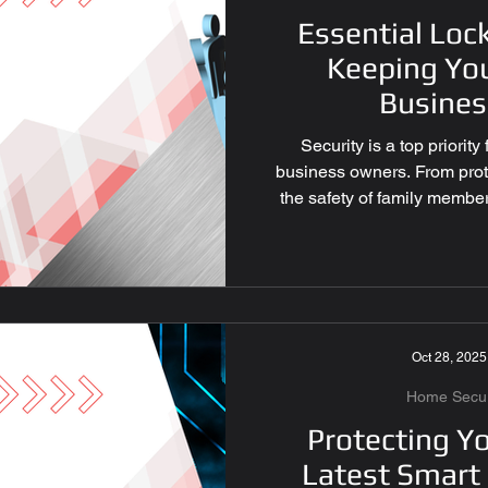
Essential Loc
ocksmith Las Vegas
Keeping Yo
Busines
 Tips
Key Fob Replaceme
Security is a top priori
business owners. From prot
the safety of family member
cksmith Services
security systems in place is
locksmith services play a cri
security best practices can
improve overall safety. Belo
y Solutions
Smart Locks 
every property owner shoul
dependable se
Oct 28, 2025
Locksmith Las Vegas
Home Securi
Protecting Y
Latest Smart