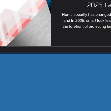
ess Security
Home Securi
2025 L
Home security has changed d
and in 2025, smart lock fe
the forefront of protecting 
innovative devices go far bey
convenience, control, and 
intruders. For homeowners i
latest smart lock features 
best ways to keep your prope
smart lock 