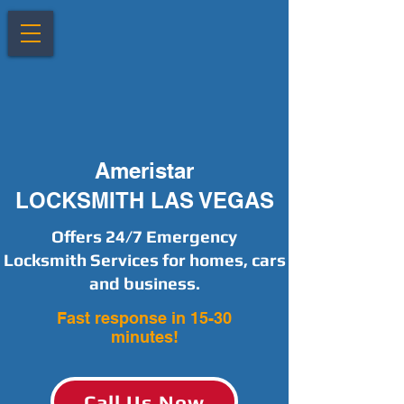
Ameristar
LOCKSMITH LAS VEGAS
Offers 24/7 Emergency
Locksmith Services for homes, cars
and business.
Fast response in 15-30
minutes!
Call Us Now