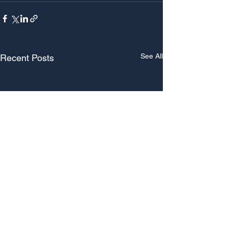
See All
Recent Posts