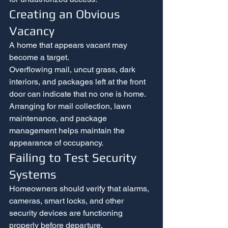
Creating an Obvious 
Vacancy
A home that appears vacant may 
become a target.
Overflowing mail, uncut grass, dark 
interiors, and packages left at the front 
door can indicate that no one is home. 
Arranging for mail collection, lawn 
maintenance, and package 
management helps maintain the 
appearance of occupancy.
Failing to Test Security 
Systems
Homeowners should verify that alarms, 
cameras, smart locks, and other 
security devices are functioning 
properly before departure.