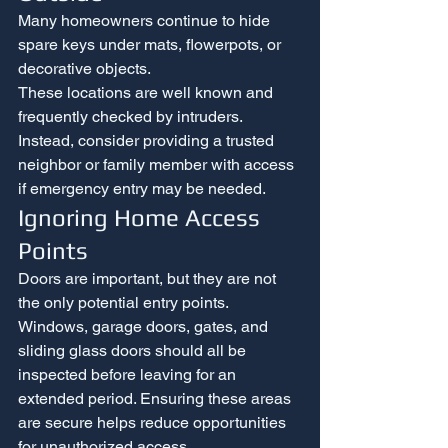
Many homeowners continue to hide 
spare keys under mats, flowerpots, or 
decorative objects.
These locations are well known and 
frequently checked by intruders. 
Instead, consider providing a trusted 
neighbor or family member with access 
if emergency entry may be needed.
Ignoring Home Access 
Points
Doors are important, but they are not 
the only potential entry points.
Windows, garage doors, gates, and 
sliding glass doors should all be 
inspected before leaving for an 
extended period. Ensuring these areas 
are secure helps reduce opportunities 
for unauthorized access.