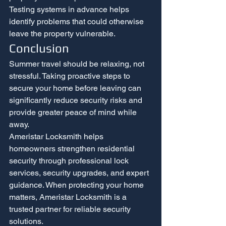
Testing systems in advance helps 
identify problems that could otherwise 
leave the property vulnerable.
Conclusion
Summer travel should be relaxing, not 
stressful. Taking proactive steps to 
secure your home before leaving can 
significantly reduce security risks and 
provide greater peace of mind while 
away.
Ameristar Locksmith helps 
homeowners strengthen residential 
security through professional lock 
services, security upgrades, and expert 
guidance. When protecting your home 
matters, Ameristar Locksmith is a 
trusted partner for reliable security 
solutions.