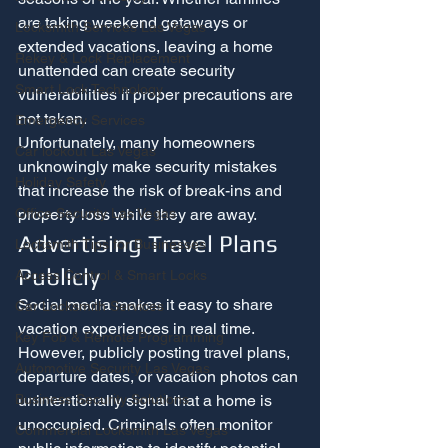
are taking weekend getaways or 
Locksmith Services Las Vegas
extended vacations, leaving a home 
Rekey & Lock Replacement
unattended can create security 
Smart Lock Technology
vulnerabilities if proper precautions are 
not taken.
Emergency Services
Unfortunately, many homeowners 
Car lockout Las Vegas
unknowingly make security mistakes 
Holiday Safety
that increase the risk of break-ins and 
property loss while they are away.
Office Security Las Vegas
Advertising Travel Plans 
Locksmith Tips for Businesses
Publicly
Access Control & Smart Locks
Social media makes it easy to share 
Car Locksmith Services
vacation experiences in real time.
Key Fob & Remote Programming
However, publicly posting travel plans, 
Automotive Security Las Vegas
departure dates, or vacation photos can 
unintentionally signal that a home is 
Business Security Solutions
unoccupied. Criminals often monitor 
Commercial Locksmith Las Vegas