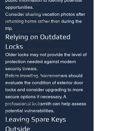
public information to identify potential 
Car Locksmith Tips
opportunities.
Key Fob Replacement
Consider sharing vacation photos after 
returning home rather than during the 
Emergency Locksmith Services
trip.
Home Security Solutions
Relying on Outdated 
Smart Locks & Technology
Locks
Residential Locksmith Las Vegas
Older locks may not provide the level of 
Home & Business Security
protection needed against modern 
Home Security Tips
security threats.
Before traveling, homeowners should 
Residential Locksmith Services
evaluate the condition of exterior door 
Holiday Safety & Prevention
locks and consider upgrading to more 
Commercial Security
secure options if necessary. A 
professional locksmith can help assess 
Locksmith Services
potential vulnerabilities.
Business Protection
Leaving Spare Keys 
Property Maintenance
Outside