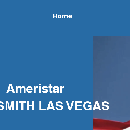
Home
Ameristar
SMITH LAS VEGAS