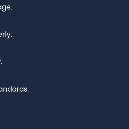
age.
rly.
.
tandards.