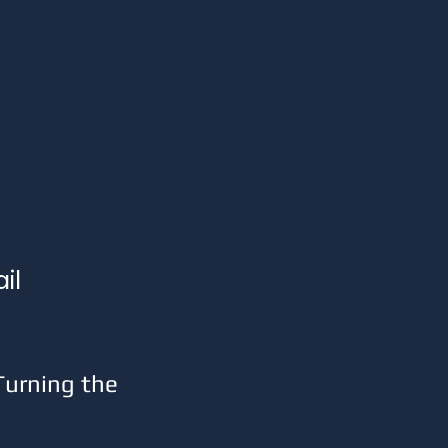
il 
urning the 