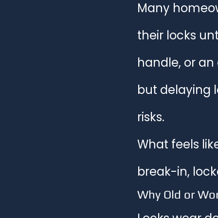
Many homeown
Home Security Solutions
Smar
their locks un
handle, or an
Home Security Tips
but delaying 
risks.
What feels lik
break-in, loc
Why Old or Wor