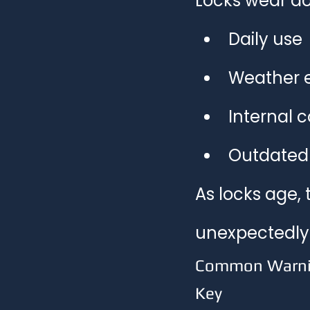
Locks wear do
Daily use
Weather 
Internal 
Outdated 
As locks age, 
unexpectedly
Common Warning
Key