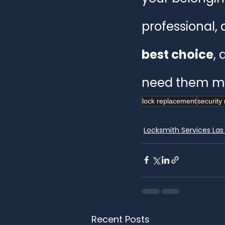
professional, 
best choice
, 
need them mo
lock replacement
security 
Locksmith Services Las
Recent Posts