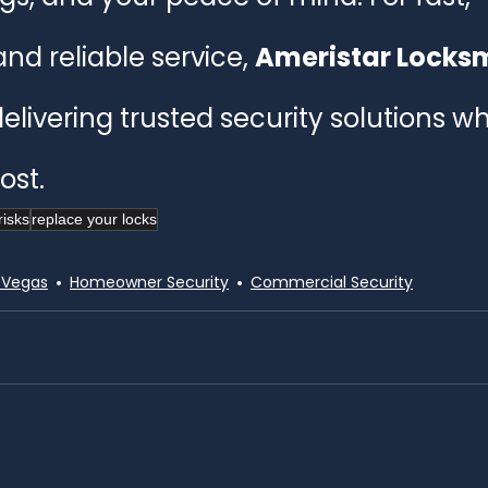
and reliable service, 
Ameristar Locksmi
delivering trusted security solutions w
st.
risks
replace your locks
 Vegas
Homeowner Security
Commercial Security