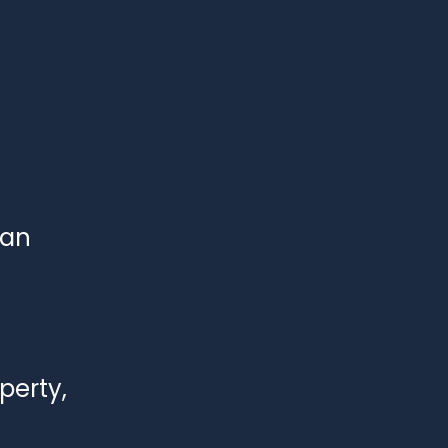
han 
perty, 