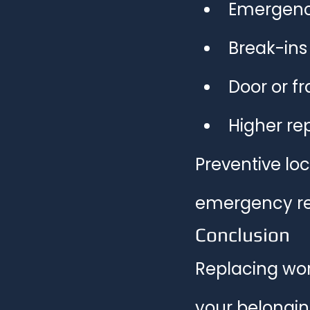
Emergenc
Break-ins
Door or 
Higher re
Preventive loc
emergency re
Conclusion
Replacing wor
your belonging