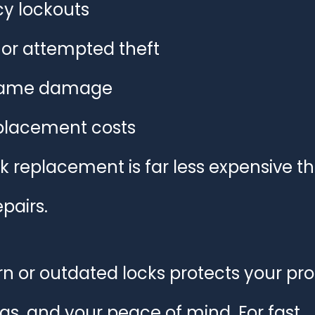
y lockouts
 or attempted theft
frame damage
placement costs
k replacement is far less expensive t
pairs.
n or outdated locks protects your pro
s, and your peace of mind. For fast, 