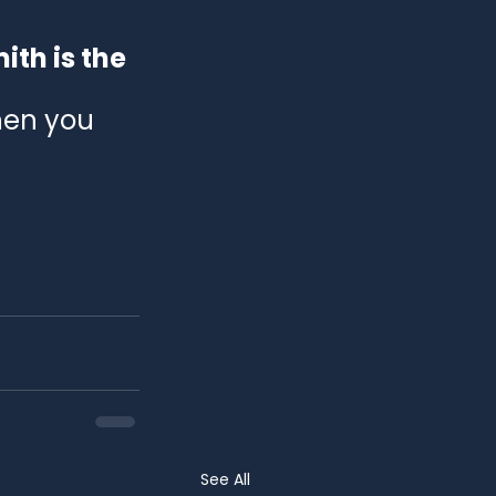
th is the 
hen you 
See All