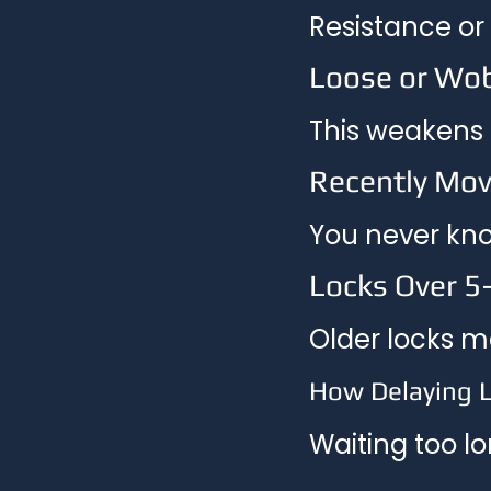
Resistance or
Loose or Wo
This weakens t
Recently Mov
You never kno
Locks Over 5
Older locks m
How Delaying 
Waiting too lo