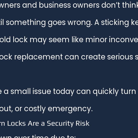
ers and business owners don’t think
t Locks & Technology
Residential Locksmith Las Vegas
Hom
til something goes wrong. A sticking ke
 old lock may seem like minor incon
lock replacement can create serious s
e a small issue today can quickly turn 
kout, or costly emergency.
n Locks Are a Security Risk