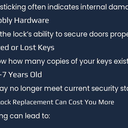
 sticking often indicates internal dam
bbly Hardware
he lock’s ability to secure doors prope
ed or Lost Keys
w how many copies of your keys exist
–7 Years Old
ay no longer meet current security s
Lock Replacement Can Cost You More
ng can lead to: