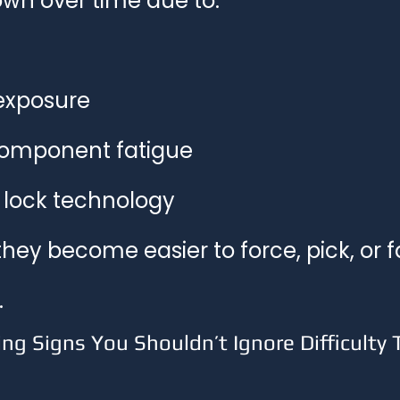
wn over time due to:
exposure
component fatigue
lock technology
they become easier to force, pick, or fa
.
 Signs You Shouldn’t Ignore Difficulty T