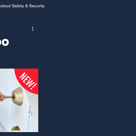
ckout Safety & Security
s Las Vegas
oo
 Vegas
Holiday Safety
ar Locksmith Services
ocksmith Services