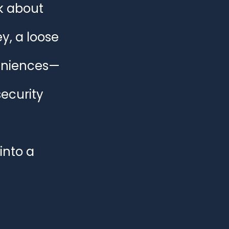
 about 
e & Business Security
y, a loose 
veniences—
ecurity 
into a 