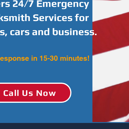
ers 24/7 Emergency
ksmith Services for
, cars and business.
response in 15-30 minutes!
Call Us Now