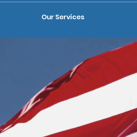
Our Services