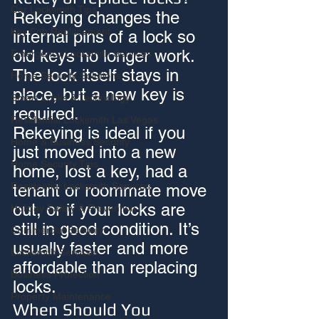
Car Locksmith Tips
Rekeying changes the 
Key Fob Replacement
internal pins of a lock so 
old keys no longer work. 
Emergency Locksmith Services
The lock itself stays in 
Home Security Solutions
place, but a new key is 
Smart Locks & Technology
required.
Residential Locksmith Las Vegas
Rekeying is ideal if you 
Home & Business Security
just moved into a new 
Home Security Tips
home, lost a key, had a 
Residential Locksmith Services
tenant or roommate move 
out, or if your locks are 
Holiday Safety & Prevention
still in good condition. It’s 
Commercial Security
usually faster and more 
Locksmith Services
affordable than replacing 
Business Protection
locks.
Property Maintenance
When Should You 