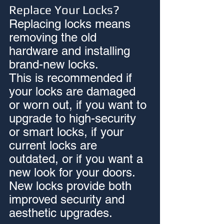
Replace Your Locks?
Replacing locks means 
removing the old 
hardware and installing 
brand-new locks.
This is recommended if 
your locks are damaged 
or worn out, if you want to 
upgrade to high-security 
or smart locks, if your 
current locks are 
outdated, or if you want a 
new look for your doors. 
New locks provide both 
improved security and 
aesthetic upgrades.