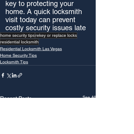
key to protecting your 
home. A quick locksmith 
visit today can prevent 
costly security issues late
home security tips
rekey or replace locks
residential locksmith
Residential Locksmith Las Vegas
Home Security Tips
Locksmith Tips
See All
Recent Posts