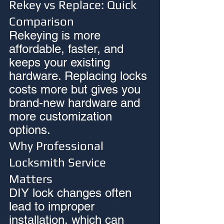
Rekey vs Replace: Quick 
Comparison
Rekeying is more 
affordable, faster, and 
keeps your existing 
hardware. Replacing locks 
costs more but gives you 
brand-new hardware and 
more customization 
options.
Why Professional 
Locksmith Service 
Matters
DIY lock changes often 
lead to improper 
installation, which can 