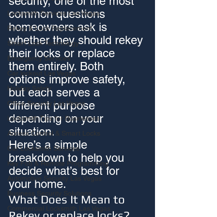
security, one of the most 
common questions 
Locksmith Services Las Vegas
homeowners ask is 
Rekey & Lock Replacement
whether they should rekey 
Smart Lock Technology
their locks or replace 
Emergency Services
them entirely. Both 
Car lockout Las Vegas
options improve safety, 
Holiday Safety
but each serves a 
different purpose 
Office Security Las Vegas
depending on your 
Locksmith Tips for Businesses
situation.
Access Control & Smart Locks
Here’s a simple 
Car Locksmith Services
breakdown to help you 
Key Fob & Remote Programming
decide what’s best for 
Automotive Security Las Vegas
your home.
Business Security Solutions
What Does It Mean to 
Commercial Locksmith Las Vegas
Rekey or replace locks?