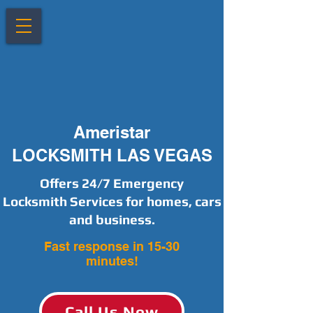
Ameristar
LOCKSMITH LAS VEGAS
Offers 24/7 Emergency
Locksmith Services for homes, cars
and business.
Fast response in 15-30
minutes!
Call Us Now