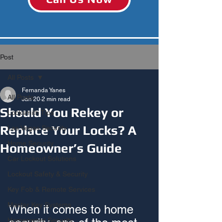
Post
All Posts
Fernanda Yanes
All Posts
Jan 20
2 min read
Should You Rekey or
Locksmith Tips
Replace Your Locks? A
Las Vegas Security
Home Security
Homeowner’s Guide
Car Lockout Solutions
Lockout Safety & Security
Key Fob & Remote Services
Master Key Systems
When it comes to home 
Homeowner Security