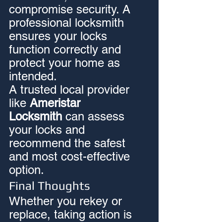
compromise security. A 
professional locksmith 
ensures your locks 
function correctly and 
protect your home as 
intended.
A trusted local provider 
like 
Ameristar 
Locksmith
 can assess 
your locks and 
recommend the safest 
and most cost-effective 
option.
Final Thoughts
Whether you rekey or 
replace, taking action is 