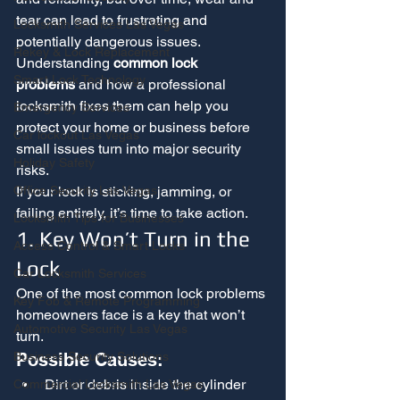
tear can lead to frustrating and 
Locksmith Services Las Vegas
potentially dangerous issues. 
Rekey & Lock Replacement
Understanding 
common lock 
Smart Lock Technology
problems
 and how a professional 
locksmith fixes them can help you 
Emergency Services
protect your home or business before 
Car lockout Las Vegas
small issues turn into major security 
Holiday Safety
risks.
If your lock is sticking, jamming, or 
Office Security Las Vegas
failing entirely, it’s time to take action.
Locksmith Tips for Businesses
1. Key Won’t Turn in the 
Access Control & Smart Locks
Lock
Car Locksmith Services
One of the most common lock problems 
Key Fob & Remote Programming
homeowners face is a key that won’t 
Automotive Security Las Vegas
turn.
Possible Causes:
Business Security Solutions
Dirt or debris inside the cylinder
Commercial Locksmith Las Vegas