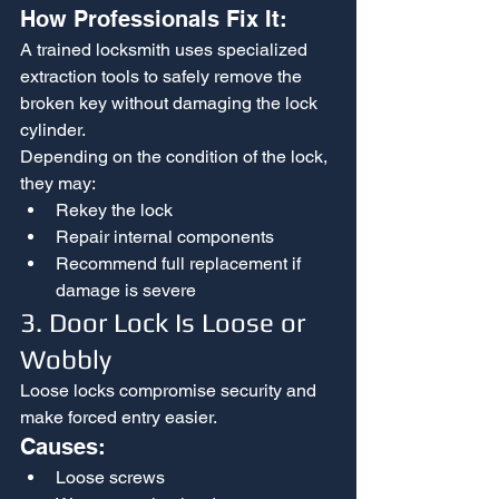
How Professionals Fix It:
A trained locksmith uses specialized 
extraction tools to safely remove the 
broken key without damaging the lock 
cylinder.
Depending on the condition of the lock, 
they may:
Rekey the lock
Repair internal components
Recommend full replacement if 
damage is severe
3. Door Lock Is Loose or 
Wobbly
Loose locks compromise security and 
make forced entry easier.
Causes:
Loose screws