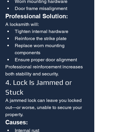
Worn mounting hardware
Door frame misalignment
Professional Solution:
A locksmith will:
Tighten internal hardware
Reinforce the strike plate
Replace worn mounting 
components
Ensure proper door alignment
Professional reinforcement increases 
both stability and security.
4. Lock Is Jammed or 
Stuck
A jammed lock can leave you locked 
out—or worse, unable to secure your 
property.
Causes:
Internal rust