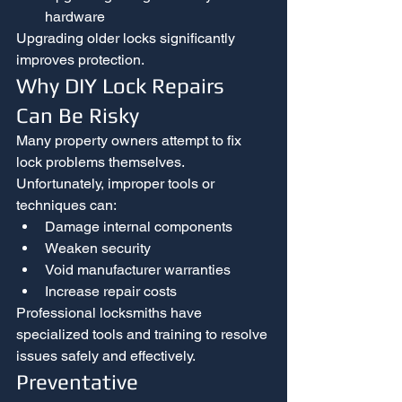
hardware
Upgrading older locks significantly 
improves protection.
Why DIY Lock Repairs 
Can Be Risky
Many property owners attempt to fix 
lock problems themselves. 
Unfortunately, improper tools or 
techniques can:
Damage internal components
Weaken security
Void manufacturer warranties
Increase repair costs
Professional locksmiths have 
specialized tools and training to resolve 
issues safely and effectively.
Preventative 