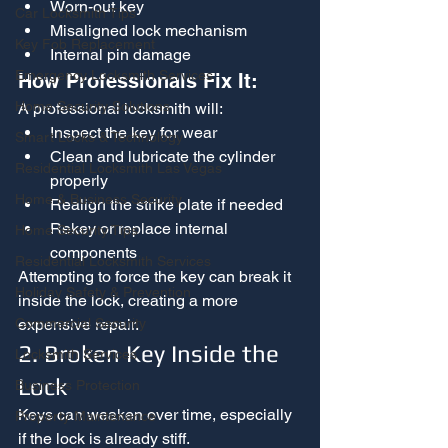
Worn-out key
Car Locksmith Tips
Misaligned lock mechanism
Key Fob Replacement
Internal pin damage
Emergency Locksmith Services
How Professionals Fix It:
Home Security Solutions
A professional locksmith will:
Inspect the key for wear
Smart Locks & Technology
Clean and lubricate the cylinder 
Residential Locksmith Las Vegas
properly
Home & Business Security
Realign the strike plate if needed
Rekey or replace internal 
Home Security Tips
components
Residential Locksmith Services
Attempting to force the key can break it 
Holiday Safety & Prevention
inside the lock, creating a more 
expensive repair.
Commercial Security
2. Broken Key Inside the 
Locksmith Services
Lock
Business Protection
Keys can weaken over time, especially 
Property Maintenance
if the lock is already stiff.