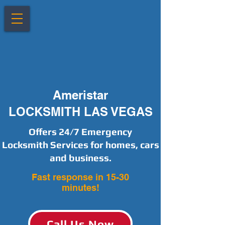
Ameristar
LOCKSMITH LAS VEGAS
Offers 24/7 Emergency
Locksmith Services for homes, cars
and business.
Fast response in 15-30
minutes!
Call Us Now