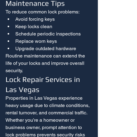
Maintenance Tips
To reduce common lock problems:
Avoid forcing keys
Keep locks clean
Schedule periodic inspections
Replace worn keys
Upgrade outdated hardware
Routine maintenance can extend the 
life of your locks and improve overall 
security.
Lock Repair Services in 
Las Vegas
Properties in Las Vegas experience 
heavy usage due to climate conditions, 
rental turnover, and commercial traffic.
Whether you’re a homeowner or 
business owner, prompt attention to 
lock problems prevents security risks 