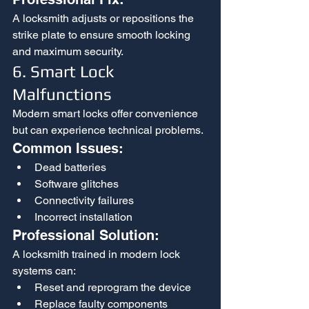
A locksmith adjusts or repositions the 
strike plate to ensure smooth locking 
and maximum security.
6. Smart Lock 
Malfunctions
Modern smart locks offer convenience 
but can experience technical problems.
Common Issues:
Dead batteries
Software glitches
Connectivity failures
Incorrect installation
Professional Solution:
A locksmith trained in modern lock 
systems can:
Reset and reprogram the device
Replace faulty components