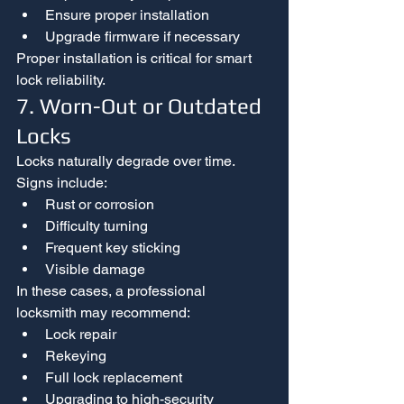
Ensure proper installation
Upgrade firmware if necessary
Proper installation is critical for smart 
lock reliability.
7. Worn-Out or Outdated 
Locks
Locks naturally degrade over time.
Signs include:
Rust or corrosion
Difficulty turning
Frequent key sticking
Visible damage
In these cases, a professional 
locksmith may recommend:
Lock repair
Rekeying
Full lock replacement
Upgrading to high-security 