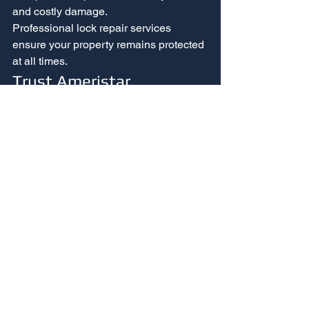
and costly damage.
Professional lock repair services 
ensure your property remains protected 
at all times.
Trust Ameristar 
Locksmith for 
Professional Lock Repair 
in Las Vegas
Common lock problems may seem 
minor at first, but they can quickly 
compromise your property’s security. 
From broken keys to jammed locks and 
smart lock malfunctions, professional 
repair ensures reliable protection.
At 
Ameristar Locksmith
, we provide 
expert lock repair services throughout 
Las Vegas. Our experienced 