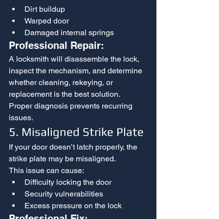
Dirt buildup
Warped door
Damaged internal springs
Professional Repair:
A locksmith will disassemble the lock, 
inspect the mechanism, and determine 
whether cleaning, rekeying, or 
replacement is the best solution.
Proper diagnosis prevents recurring 
issues.
5. Misaligned Strike Plate
If your door doesn’t latch properly, the 
strike plate may be misaligned.
This issue can cause:
Difficulty locking the door
Security vulnerabilities
Excess pressure on the lock
Professional Fix: