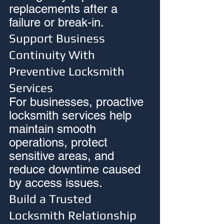
replacements after a 
failure or break-in.
Support Business 
Continuity With 
Preventive Locksmith 
Services
For businesses, proactive 
locksmith services help 
maintain smooth 
operations, protect 
sensitive areas, and 
reduce downtime caused 
by access issues.
Build a Trusted 
Locksmith Relationship