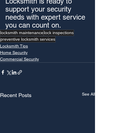
Locksmith is ready to 
support your security 
needs with expert service 
you can count on.
locksmith maintenance
lock inspections
preventive locksmith services
Locksmith Tips
Home Security
Commercial Security
See All
Recent Posts