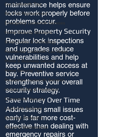
maintenance helps ensure 
Car Locksmith Tips
locks work properly before 
Key Fob Replacement
problems occur.
Emergency Locksmith Services
Improve Property Security
Home Security Solutions
Regular lock inspections 
Smart Locks & Technology
and upgrades reduce 
Residential Locksmith Las Vegas
vulnerabilities and help 
Home & Business Security
keep unwanted access at 
Home Security Tips
bay. Preventive service 
Residential Locksmith Services
strengthens your overall 
security strategy.
Holiday Safety & Prevention
Save Money Over Time
Commercial Security
Addressing small issues 
Locksmith Services
early is far more cost-
Business Protection
effective than dealing with 
Property Maintenance
emergency repairs or 