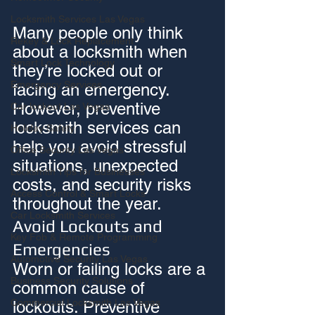
Locksmith Services Las Vegas
Many people only think 
Rekey & Lock Replacement
about a locksmith when 
Smart Lock Technology
they’re locked out or 
Emergency Services
facing an emergency. 
However, preventive 
Car lockout Las Vegas
locksmith services can 
Holiday Safety
help you avoid stressful 
Office Security Las Vegas
situations, unexpected 
Locksmith Tips for Businesses
costs, and security risks 
Access Control & Smart Locks
throughout the year.
Car Locksmith Services
Avoid Lockouts and 
Key Fob & Remote Programming
Emergencies
Automotive Security Las Vegas
Worn or failing locks are a 
Business Security Solutions
common cause of 
Commercial Locksmith Las Vegas
lockouts. Preventive 