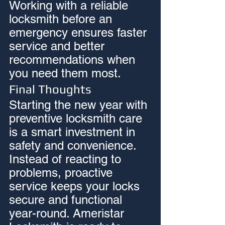
Working with a reliable 
locksmith before an 
emergency ensures faster 
service and better 
recommendations when 
you need them most.
Final Thoughts
Starting the new year with 
preventive locksmith care 
is a smart investment in 
safety and convenience. 
Instead of reacting to 
problems, proactive 
service keeps your locks 
secure and functional 
year-round. Ameristar 