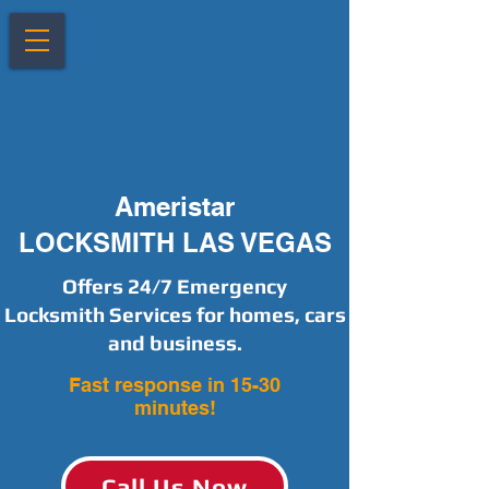
Ameristar
LOCKSMITH LAS VEGAS
Offers 24/7 Emergency
Locksmith Services for homes, cars
and business.
Fast response in 15-30
minutes!
Call Us Now