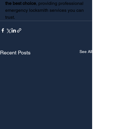
the best choice
, providing professional 
emergency locksmith services you can 
trust.
See All
Recent Posts