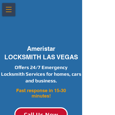
Ameristar
LOCKSMITH LAS VEGAS
Offers 24/7 Emergency
Locksmith Services for homes, cars
and business.
Fast response in 15-30
minutes!
Call Us Now