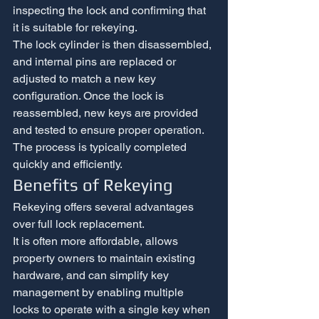
inspecting the lock and confirming that 
it is suitable for rekeying.
The lock cylinder is then disassembled, 
and internal pins are replaced or 
adjusted to match a new key 
configuration. Once the lock is 
reassembled, new keys are provided 
and tested to ensure proper operation.
The process is typically completed 
quickly and efficiently.
Benefits of Rekeying
Rekeying offers several advantages 
over full lock replacement.
It is often more affordable, allows 
property owners to maintain existing 
hardware, and can simplify key 
management by enabling multiple 
locks to operate with a single key when 