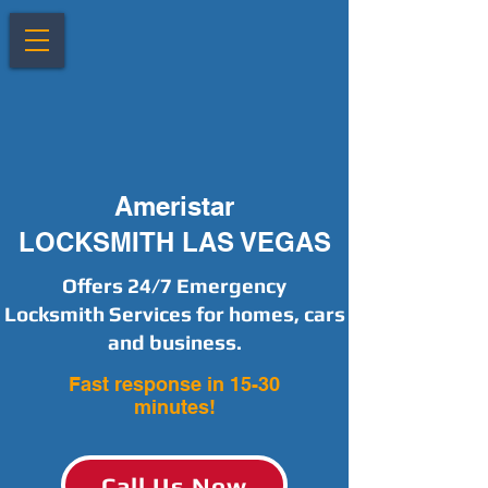
Ameristar
LOCKSMITH LAS VEGAS
Offers 24/7 Emergency
Locksmith Services for homes, cars
and business.
Fast response in 15-30
minutes!
Call Us Now