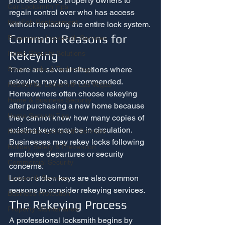
process allows property owners to 
Car Locksmith Tips
regain control over who has access 
Key Fob Replacement
without replacing the entire lock system.
Common Reasons for 
Emergency Locksmith Services
Rekeying
Home Security Solutions
There are several situations where 
Smart Locks & Technology
rekeying may be recommended.
Residential Locksmith Las Vegas
Homeowners often choose rekeying 
Home & Business Security
after purchasing a new home because 
Home Security Tips
they cannot know how many copies of 
existing keys may be in circulation. 
Residential Locksmith Services
Businesses may rekey locks following 
Holiday Safety & Prevention
employee departures or security 
Commercial Security
concerns.
Lost or stolen keys are also common 
Locksmith Services
reasons to consider rekeying services.
Business Protection
The Rekeying Process
Property Maintenance
A professional locksmith begins by 