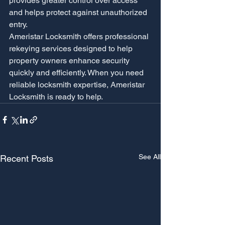
provides greater control over access 
and helps protect against unauthorized 
entry.
Ameristar Locksmith offers professional 
rekeying services designed to help 
property owners enhance security 
quickly and efficiently. When you need 
reliable locksmith expertise, Ameristar 
Locksmith is ready to help.
See All
Recent Posts