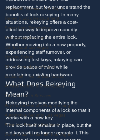
replacement, but fewer understand the 
Locksmith Services Las Vegas
benefits of lock rekeying. In many 
Rekey & Lock Replacement
situations, rekeying offers a cost-
Smart Lock Technology
effective way to improve security 
without replacing the entire lock.
Emergency Services
Whether moving into a new property, 
Car lockout Las Vegas
experiencing staff turnover, or 
Holiday Safety
addressing lost keys, rekeying can 
provide peace of mind while 
Office Security Las Vegas
maintaining existing hardware.
Locksmith Tips for Businesses
What Does Rekeying 
Access Control & Smart Locks
Mean?
Car Locksmith Services
Rekeying involves modifying the 
Key Fob & Remote Programming
internal components of a lock so that it 
Automotive Security Las Vegas
works with a new key.
The lock itself remains in place, but the 
Business Security Solutions
old keys will no longer operate it. This 
Commercial Locksmith Las Vegas