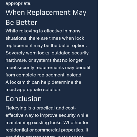
appropriate.
When Replacement May 
Be Better
While rekeying is effective in many 
situations, there are times when lock 
replacement may be the better option.
Severely worn locks, outdated security 
hardware, or systems that no longer 
meet security requirements may benefit 
from complete replacement instead.
A locksmith can help determine the 
most appropriate solution.
Conclusion
Rekeying is a practical and cost-
effective way to improve security while 
maintaining existing locks. Whether for 
residential or commercial properties, it 