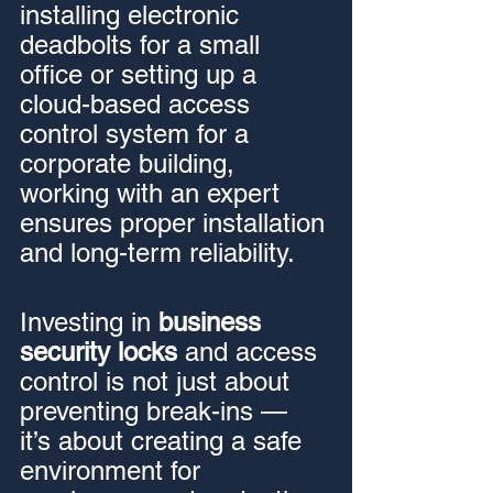
installing electronic 
deadbolts for a small 
office or setting up a 
cloud-based access 
control system for a 
corporate building, 
working with an expert 
ensures proper installation 
and long-term reliability.
Investing in 
business 
security locks
 and access 
control is not just about 
preventing break-ins — 
it’s about creating a safe 
environment for 