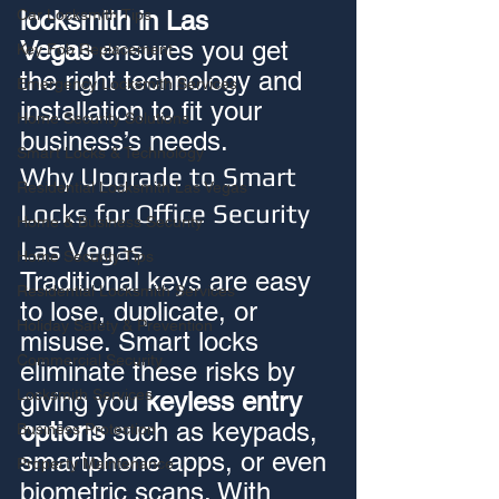
locksmith in Las 
Car Locksmith Tips
Vegas
 ensures you get 
Key Fob Replacement
the right technology and 
Emergency Locksmith Services
installation to fit your 
Home Security Solutions
business’s needs.
Smart Locks & Technology
Why Upgrade to Smart 
Residential Locksmith Las Vegas
Locks for Office Security 
Home & Business Security
Las Vegas
Home Security Tips
Traditional keys are easy 
Residential Locksmith Services
to lose, duplicate, or 
Holiday Safety & Prevention
misuse. Smart locks 
Commercial Security
eliminate these risks by 
Locksmith Services
giving you 
keyless entry 
options
 such as keypads, 
Business Protection
smartphone apps, or even 
Property Maintenance
biometric scans. With 