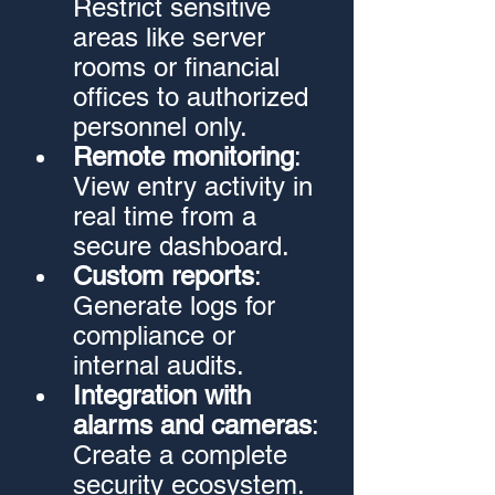
Restrict sensitive 
areas like server 
rooms or financial 
offices to authorized 
personnel only.
Remote monitoring
: 
View entry activity in 
real time from a 
secure dashboard.
Custom reports
: 
Generate logs for 
compliance or 
internal audits.
Integration with 
alarms and cameras
: 
Create a complete 
security ecosystem.