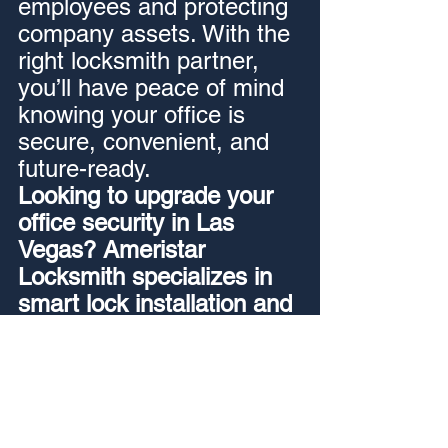
employees and protecting 
company assets. With the 
right locksmith partner, 
you’ll have peace of mind 
knowing your office is 
secure, convenient, and 
future-ready.
Looking to upgrade your 
office security in Las 
Vegas? Ameristar 
Locksmith specializes in 
smart lock installation and 
access control systems 
for businesses of all sizes. 
Contact us today to 
schedule a consultation.
24/7 locksmith Las Vegas