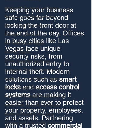
Locksmith Services Las Vegas
Keeping your business 
safe goes far beyond 
Rekey & Lock Replacement
locking the front door at 
Smart Lock Technology
the end of the day. Offices 
Emergency Services
in busy cities like Las 
Car lockout Las Vegas
Vegas face unique 
Holiday Safety
security risks, from 
Office Security Las Vegas
unauthorized entry to 
Locksmith Tips for Businesses
internal theft. Modern 
solutions such as 
smart 
Access Control & Smart Locks
locks
 and 
access control 
Car Locksmith Services
systems
 are making it 
Key Fob & Remote Programming
easier than ever to protect 
Automotive Security Las Vegas
your property, employees, 
Business Security Solutions
and assets. Partnering 
Commercial Locksmith Las Vegas
with a trusted 
commercial 