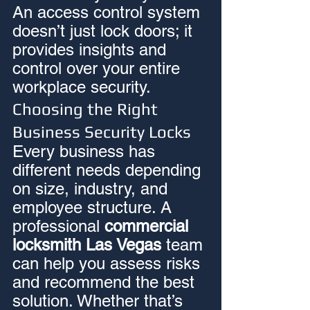
An access control system 
doesn’t just lock doors; it 
provides insights and 
control over your entire 
workplace security.
Choosing the Right 
Business Security Locks
Every business has 
different needs depending 
on size, industry, and 
employee structure. A 
professional 
commercial 
locksmith Las Vegas
 team 
can help you assess risks 
and recommend the best 
solution. Whether that’s 