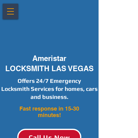
Ameristar
LOCKSMITH LAS VEGAS
Offers 24/7 Emergency
Locksmith Services for homes, cars
and business.
Fast response in 15-30
minutes!
Call Us Now