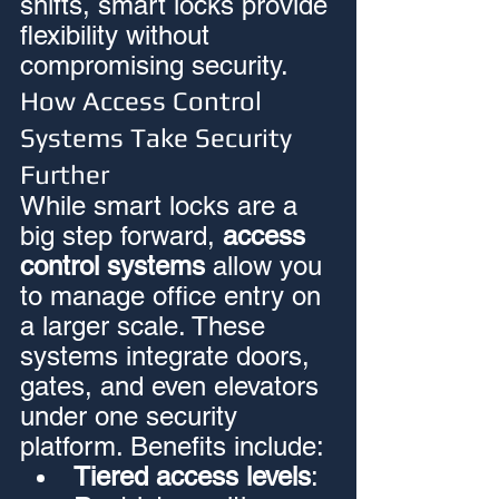
shifts, smart locks provide 
flexibility without 
compromising security.
How Access Control 
Systems Take Security 
Further
While smart locks are a 
big step forward, 
access 
control systems
 allow you 
to manage office entry on 
a larger scale. These 
systems integrate doors, 
gates, and even elevators 
under one security 
platform. Benefits include:
Tiered access levels
: 