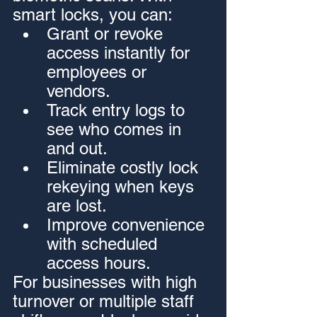
smart locks, you can:
Grant or revoke 
access instantly for 
employees or 
vendors.
Track entry logs to 
see who comes in 
and out.
Eliminate costly lock 
rekeying when keys 
are lost.
Improve convenience 
with scheduled 
access hours.
For businesses with high 
turnover or multiple staff 