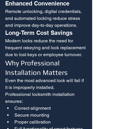
Enhanced Convenience
Remote unlocking, digital credentials, 
and automated locking reduce stress 
and improve day-to-day operations.
Long-Term Cost Savings
Modern locks reduce the need for 
frequent rekeying and lock replacement 
due to lost keys or employee turnover.
Why Professional 
Installation Matters
Even the most advanced lock will fail if 
it is improperly installed.
Professional locksmith installation 
ensures:
Correct alignment
Secure mounting
Proper calibration
Full functionality of smart features