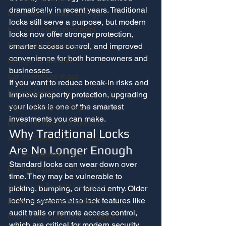
dramatically in recent years. Traditional 
Locksmith Services Las Vegas
locks still serve a purpose, but modern 
Rekey & Lock Replacement
locks now offer stronger protection, 
Smart Lock Technology
smarter access control, and improved 
convenience for both homeowners and 
Emergency Services
businesses.
Car lockout Las Vegas
If you want to reduce break-in risks and 
Holiday Safety
improve property protection, upgrading 
your locks is one of the smartest 
Office Security Las Vegas
investments you can make.
Locksmith Tips for Businesses
Why Traditional Locks 
Access Control & Smart Locks
Are No Longer Enough
Car Locksmith Services
Standard locks can wear down over 
Key Fob & Remote Programming
time. They may be vulnerable to 
Automotive Security Las Vegas
picking, bumping, or forced entry. Older 
locking systems also lack features like 
Business Security Solutions
audit trails or remote access control, 
Commercial Locksmith Las Vegas
which are critical for modern security 