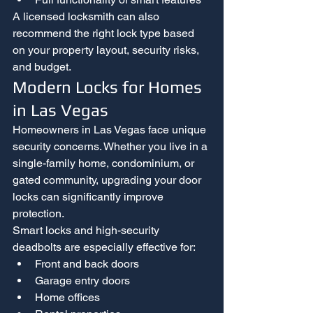
A licensed locksmith can also 
recommend the right lock type based 
on your property layout, security risks, 
and budget.
Modern Locks for Homes 
in Las Vegas
Homeowners in Las Vegas face unique 
security concerns. Whether you live in a 
single-family home, condominium, or 
gated community, upgrading your door 
locks can significantly improve 
protection.
Smart locks and high-security 
deadbolts are especially effective for:
Front and back doors
Garage entry doors
Home offices