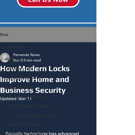
Post
All Posts
Fernanda Yanes
All Posts
Mar 3
3 min read
How Modern Locks
Locksmith Tips
Improve Home and
Las Vegas Security
Home Security
Business Security
Car Lockout Solutions
Updated:
Mar 11
Lockout Safety & Security
Key Fob & Remote Services
Master Key Systems
Security technology has advanced 
Homeowner Security