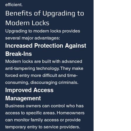
efficient.
Benefits of Upgrading to 
Modern Locks
Upgrading to modern locks provides 
several major advantages:
Increased Protection Against 
Break-Ins
Modern locks are built with advanced 
anti-tampering technology. They make 
forced entry more difficult and time-
consuming, discouraging criminals.
Improved Access 
Management
Business owners can control who has 
access to specific areas. Homeowners 
can monitor family access or provide 
temporary entry to service providers.