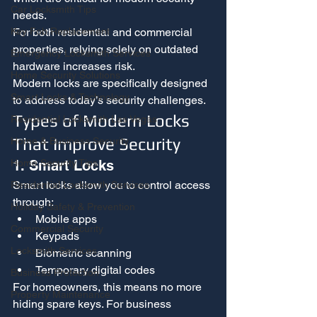
Car Locksmith Tips
needs.
For both residential and commercial 
Key Fob Replacement
properties, relying solely on outdated 
Emergency Locksmith Services
hardware increases risk.
Home Security Solutions
Modern locks are specifically designed 
Smart Locks & Technology
to address today’s security challenges.
Types of Modern Locks 
Residential Locksmith Las Vegas
That Improve Security
Home & Business Security
1. Smart Locks
Home Security Tips
Smart locks allow you to control access 
Residential Locksmith Services
through:
Holiday Safety & Prevention
Mobile apps
Commercial Security
Keypads
Locksmith Services
Biometric scanning
Temporary digital codes
Business Protection
For homeowners, this means no more 
Property Maintenance
hiding spare keys. For business 