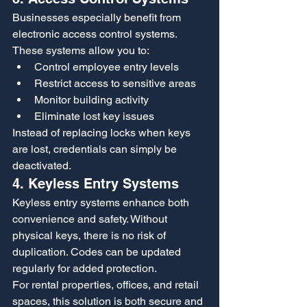
Businesses especially benefit from 
electronic access control systems. 
These systems allow you to:
Control employee entry levels
Restrict access to sensitive areas
Monitor building activity
Eliminate lost key issues
Instead of replacing locks when keys 
are lost, credentials can simply be 
deactivated.
4. Keyless Entry Systems
Keyless entry systems enhance both 
convenience and safety. Without 
physical keys, there is no risk of 
duplication. Codes can be updated 
regularly for added protection.
For rental properties, offices, and retail 
spaces, this solution is both secure and 