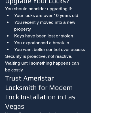
Upgrade Your Locks?
You should consider upgrading if:
Your locks are over 10 years old
You recently moved into a new 
property
Keys have been lost or stolen
You experienced a break-in
You want better control over access
Security is proactive, not reactive. 
Waiting until something happens can 
be costly.
Trust Ameristar 
Locksmith for Modern 
Lock Installation in Las 
Vegas
Upgrading to modern locks is one of 
the most effective ways to improve 