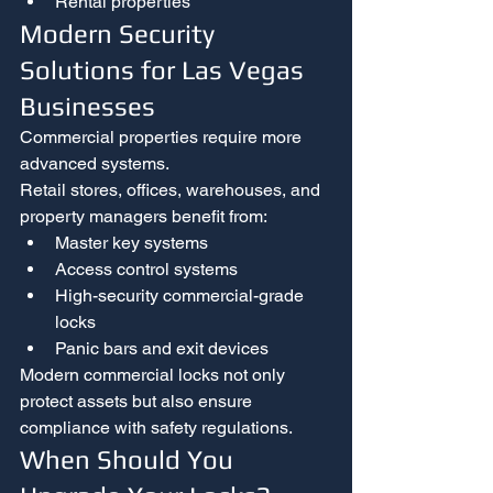
Rental properties
Modern Security 
Solutions for Las Vegas 
Businesses
Commercial properties require more 
advanced systems.
Retail stores, offices, warehouses, and 
property managers benefit from:
Master key systems
Access control systems
High-security commercial-grade 
locks
Panic bars and exit devices
Modern commercial locks not only 
protect assets but also ensure 
compliance with safety regulations.
When Should You 