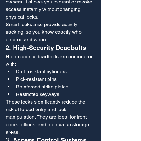
owners, it allows you to grant or revoke 
access instantly without changing 
physical locks.
Smart locks also provide activity 
tracking, so you know exactly who 
entered and when.
2. High-Security Deadbolts
High-security deadbolts are engineered 
with:
Drill-resistant cylinders
Pick-resistant pins
Reinforced strike plates
Restricted keyways
These locks significantly reduce the 
risk of forced entry and lock 
manipulation. They are ideal for front 
doors, offices, and high-value storage 
areas.
3. Access Control Systems