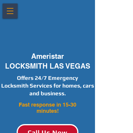
Ameristar
LOCKSMITH LAS VEGAS
Offers 24/7 Emergency
Locksmith Services for homes, cars
and business.
Fast response in 15-30
minutes!
Call Us Now